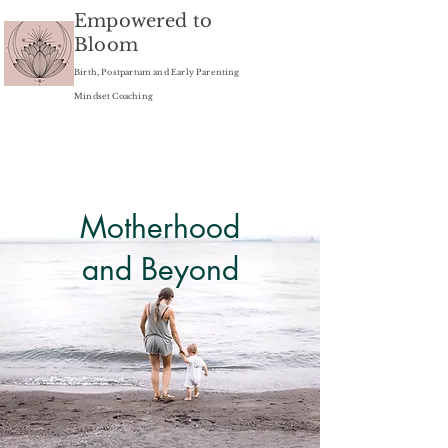
Empowered to
Bloom
Birth, Postpartum and Early Parenting
Mindset Coaching
Motherhood
and Beyond