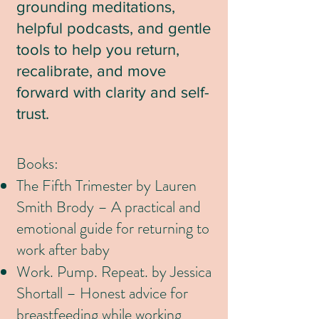
grounding meditations,
helpful podcasts, and gentle
tools to help you return,
recalibrate, and move
forward with clarity and self-
trust.
Books:
The Fifth Trimester by Lauren
Smith Brody – A practical and
emotional guide for returning to
work after baby
Work. Pump. Repeat. by Jessica
Shortall – Honest advice for
breastfeeding while working