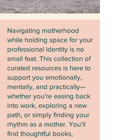
Navigating motherhood
while holding space for your
professional identity is no
small feat. This collection of
curated resources is here to
support you emotionally,
mentally, and practically—
whether you’re easing back
into work, exploring a new
path, or simply finding your
rhythm as a mother. You’ll
find thoughtful books,