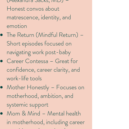
Honest convos about
matrescence, identity, and
emotion
The Return (Mindful Return) –
Short episodes focused on
navigating work post-baby
Career Contessa – Great for
confidence, career clarity, and
work-life tools
Mother Honestly – Focuses on
motherhood, ambition, and
systemic support
Mom & Mind – Mental health
in motherhood, including career