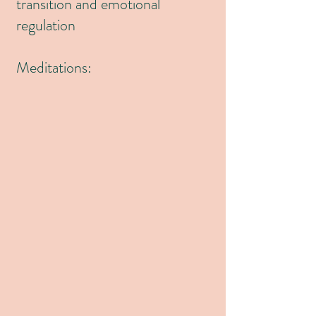
transition and emotional
regulation
Meditations: