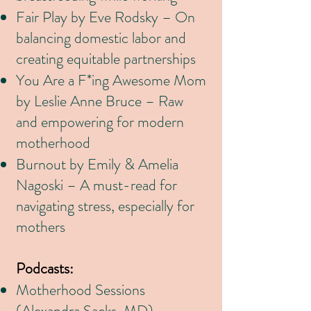
Fair Play by Eve Rodsky – On
balancing domestic labor and
creating equitable partnerships
You Are a F*ing Awesome Mom
by Leslie Anne Bruce – Raw
and empowering for modern
motherhood
Burnout by Emily & Amelia
Nagoski – A must-read for
navigating stress, especially for
mothers
Podcasts:
Motherhood Sessions
(Alexandra Sacks, MD) –