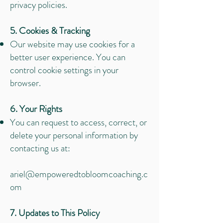
privacy policies.
5. Cookies & Tracking
Our website may use cookies for a
better user experience. You can
control cookie settings in your
browser.
6. Your Rights
You can request to access, correct, or
delete your personal information by
contacting us at:
ariel@empoweredtobloomcoaching.c
om
7. Updates to This Policy