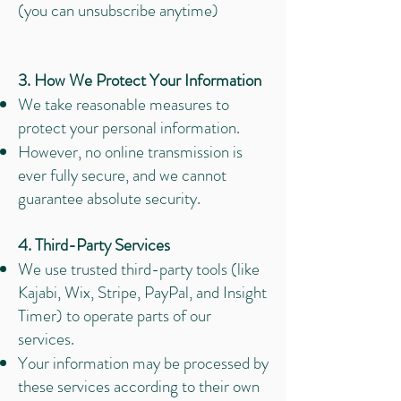
(you can unsubscribe anytime)
3. How We Protect Your Information
We take reasonable measures to
protect your personal information.
However, no online transmission is
ever fully secure, and we cannot
guarantee absolute security.
4. Third-Party Services
We use trusted third-party tools (like
Kajabi, Wix, Stripe, PayPal, and Insight
Timer) to operate parts of our
services.
Your information may be processed by
these services according to their own