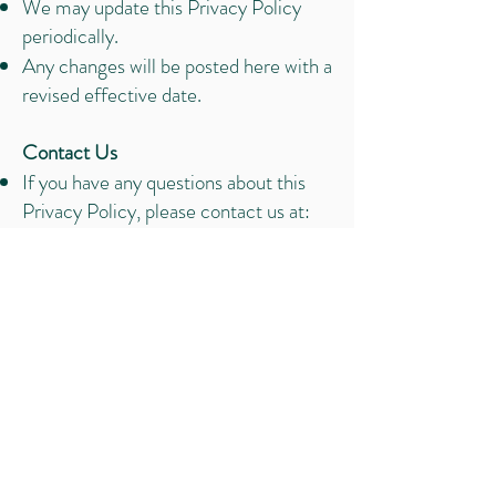
We may update this Privacy Policy
periodically.
Any changes will be posted here with a
revised effective date.
Contact Us
If you have any questions about this
Privacy Policy, please contact us at:
ariel@empoweredtobloomcoaching.c
om
“Whenever and however you give
birth, your experience will impact
your emotions, your mind, your
body, and your spirit for the rest of
your life.” - Ina May Gaskin