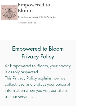
Empowered to
Bloom
Birth, Postpartum and Early Parenting
Mindset Coaching
Empowered to Bloom
Privacy Policy
At Empowered to Bloom, your privacy
is deeply respected.
This Privacy Policy explains how we
collect, use, and protect your personal
information when you visit our site or
use our services.