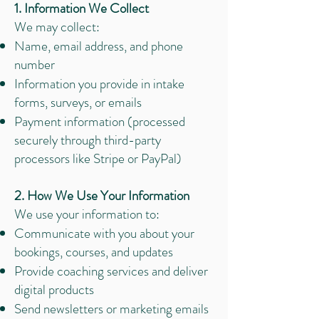
1. Information We Collect
We may collect:
Name, email address, and phone
number
Information you provide in intake
forms, surveys, or emails
Payment information (processed
securely through third-party
processors like Stripe or PayPal)
2. How We Use Your Information
We use your information to:
Communicate with you about your
bookings, courses, and updates
Provide coaching services and deliver
digital products
Send newsletters or marketing emails